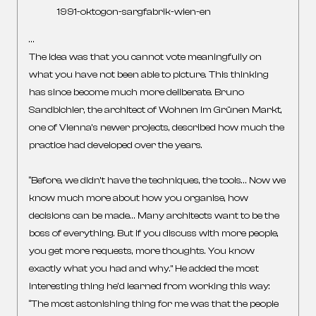
1991-oktogon-sargfabrik-wien-en
…
The idea was that you cannot vote meaningfully on
what you have not been able to picture. This thinking
has since become much more deliberate. Bruno
Sandbichler, the architect of Wohnen im Grünen Markt,
one of Vienna’s newer projects, described how much the
practice had developed over the years.
“Before, we didn’t have the techniques, the tools… Now we
know much more about how you organise, how
decisions can be made… Many architects want to be the
boss of everything. But if you discuss with more people,
you get more requests, more thoughts. You know
exactly what you had and why.” He added the most
interesting thing he’d learned from working this way:
“The most astonishing thing for me was that the people