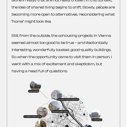
alone in ways that are not really chosen. In this context,
the idea of shared living begins to shift. Slowly, people are
becoming more open to alternatives, reconsidering what
“home” might look like.
Still, from the outside, the cohousing projects in Vienna
seemed almost too good to be true – architectonically
interesting, wonderfully located, good-quality buildings.
So when the opportunity came to visit them in person, I
went with a mix of excitement and skepticism, but
having a head full of questions.