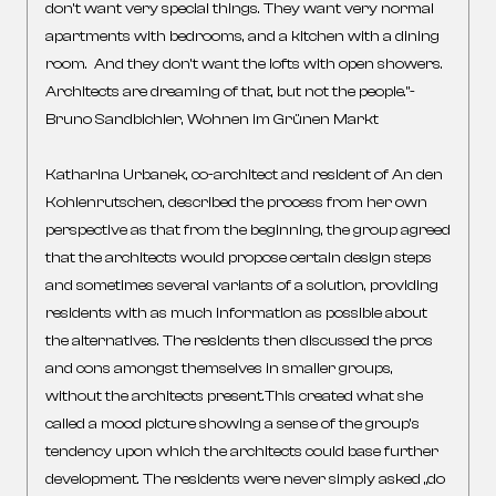
don’t want very special things. They want very normal
apartments with bedrooms, and a kitchen with a dining
room. And they don’t want the lofts with open showers.
Architects are dreaming of that, but not the people.”-
Bruno Sandbichler, Wohnen im Grünen Markt
Katharina Urbanek, co-architect and resident of An den
Kohlenrutschen, described the process from her own
perspective as that from the beginning, the group agreed
that the architects would propose certain design steps
and sometimes several variants of a solution, providing
residents with as much information as possible about
the alternatives. The residents then discussed the pros
and cons amongst themselves in smaller groups,
without the architects present.This created what she
called a mood picture showing a sense of the group’s
tendency upon which the architects could base further
development. The residents were never simply asked „do