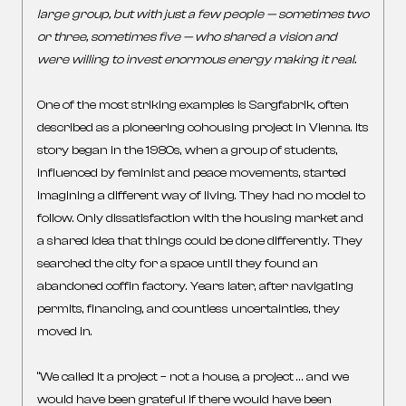
large group, but with just a few people — sometimes two
or three, sometimes five — who shared a vision and
were willing to invest enormous energy making it real.
One of the most striking examples is Sargfabrik, often
described as a pioneering cohousing project in Vienna. Its
story began in the 1980s, when a group of students,
influenced by feminist and peace movements, started
imagining a different way of living. They had no model to
follow. Only dissatisfaction with the housing market and
a shared idea that things could be done differently. They
searched the city for a space until they found an
abandoned coffin factory. Years later, after navigating
permits, financing, and countless uncertainties, they
moved in.
“We called it a project – not a house, a project … and we
would have been grateful if there would have been