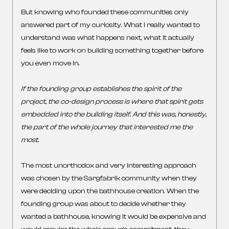
But knowing who founded these communities only
answered part of my curiosity. What I really wanted to
understand was what happens next, what it actually
feels like to work on building something together before
you even move in.
If the founding group establishes the spirit of the
project, the co-design process is where that spirit gets
embedded into the building itself. And this was, honestly,
the part of the whole journey that interested me the
most.
The most unorthodox and very interesting approach
was chosen by the Sargfabrik community when they
were deciding upon the bathhouse creation. When the
founding group was about to decide whether they
wanted a bathhouse, knowing it would be expensive and