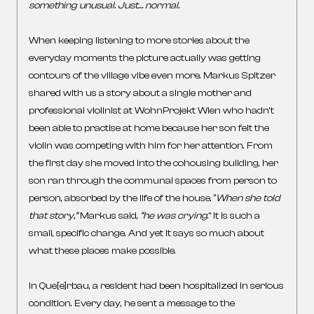
something unusual. Just… normal.
When keeping listening to more stories about the
everyday moments the picture actually was getting
contours of the village vibe even more. Markus Spitzer
shared with us a story about a single mother and
professional violinist at WohnProjekt Wien who hadn’t
been able to practise at home because her son felt the
violin was competing with him for her attention. From
the first day she moved into the cohousing building, her
son ran through the communal spaces from person to
person, absorbed by the life of the house. “
When she told
that story,”
Markus said,
“he was crying
.” It is such a
small, specific change. And yet it says so much about
what these places make possible.
In Que[e]rbau, a resident had been hospitalized in serious
condition. Every day, he sent a message to the