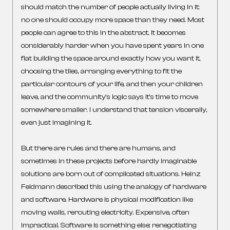
should match the number of people actually living in it:
no one should occupy more space than they need. Most
people can agree to this in the abstract. It becomes
considerably harder when you have spent years in one
flat building the space around exactly how you want it,
choosing the tiles, arranging everything to fit the
particular contours of your life, and then your children
leave, and the community’s logic says it’s time to move
somewhere smaller. I understand that tension viscerally,
even just imagining it.
But there are rules and there are humans, and
sometimes in these projects before hardly imaginable
solutions are born out of complicated situations. Heinz
Feldmann described this using the analogy of hardware
and software. Hardware is physical modification like
moving walls, rerouting electricity. Expensive, often
impractical. Software is something else: renegotiating