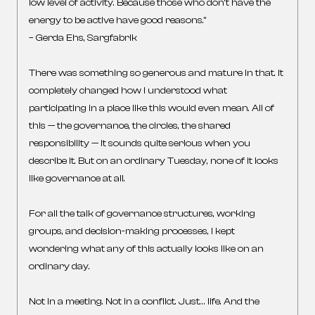
low level of activity. Because those who don’t have the
energy to be active have good reasons.”
– Gerda Ehs, Sargfabrik
There was something so generous and mature in that. It
completely changed how I understood what
participating in a place like this would even mean. All of
this — the governance, the circles, the shared
responsibility — it sounds quite serious when you
describe it. But on an ordinary Tuesday, none of it looks
like governance at all.
For all the talk of governance structures, working
groups, and decision-making processes, I kept
wondering what any of this actually looks like on an
ordinary day.
Not in a meeting. Not in a conflict. Just… life. And the