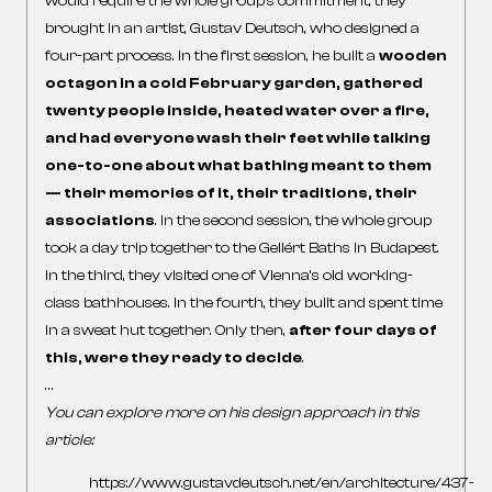
would require the whole group’s commitment, they
brought in an artist, Gustav Deutsch, who designed a
four-part process. In the first session, he built a
wooden
octagon in a cold February garden, gathered
twenty people inside, heated water over a fire,
and had everyone wash their feet while talking
one-to-one about what bathing meant to them
— their memories of it, their traditions, their
associations
. In the second session, the whole group
took a day trip together to the Gellért Baths in Budapest.
In the third, they visited one of Vienna’s old working-
class bathhouses. In the fourth, they built and spent time
in a sweat hut together. Only then,
after four days of
this, were they ready to decide
.
…
You can explore more on his design approach in this
article:
https://www.gustavdeutsch.net/en/architecture/437-