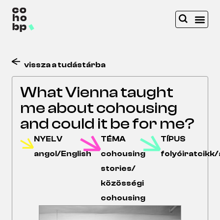
vissza a tudástárba
What Vienna taught
me about cohousing
and could it be for me?
NYELV
TÉMA
TÍPUS
angol/English
cohousing
folyóiratcikk/
stories/
közösségi
cohousing