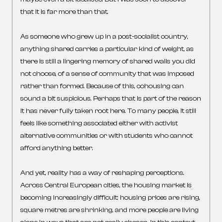
that it is far more than that.
As someone who grew up in a post-socialist country,
anything shared carries a particular kind of weight, as
there is still a lingering memory of shared walls you did
not choose, of a sense of community that was imposed
rather than formed. Because of this, cohousing can
sound a bit suspicious. Perhaps that is part of the reason
it has never fully taken root here. To many people, it still
feels like something associated either with activist
alternative communities or with students who cannot
afford anything better.
And yet, reality has a way of reshaping perceptions.
Across Central European cities, the housing market is
becoming increasingly difficult: housing prices are rising,
square metres are shrinking, and more people are living