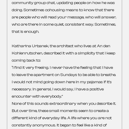
community group chat, updating people on how he was
doing. Sometimes cohousing means to know that there
are people who will read your message, who will answer,
who are there in some quiet, consistent way. Sometimes,
that is enough.
Katharina Urbanek, the architect who lives at An den
Kohlenrutschen, described it with a simplicity that I keep
coming back to:
“I find it very freeing. I never have the feeling that I have
to leave the apartment on Sundays to be able to breathe.
I would not mind going down here in my pajamas if it’s
necessary. In general, I would say, I have a positive
encounter with everybody.”
None of this sounds extraordinary when you describe it.
But over time, these small moments seem to create a
different kind of everyday life. A life where you are not
constantly anonymous. It began to feel like a kind of