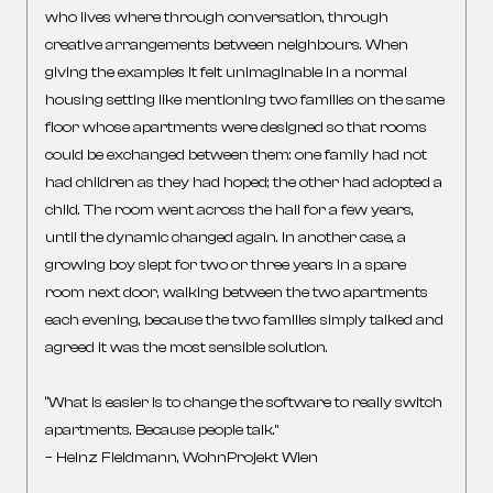
who lives where through conversation, through
creative arrangements between neighbours. When
giving the examples it felt unimaginable in a normal
housing setting like mentioning two families on the same
floor whose apartments were designed so that rooms
could be exchanged between them: one family had not
had children as they had hoped; the other had adopted a
child. The room went across the hall for a few years,
until the dynamic changed again. In another case, a
growing boy slept for two or three years in a spare
room next door, walking between the two apartments
each evening, because the two families simply talked and
agreed it was the most sensible solution.
“What is easier is to change the software to really switch
apartments. Because people talk.”
– Heinz Fieldmann, WohnProjekt Wien