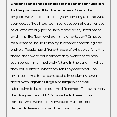
understand that conflict is not an interruption
to the process. It is the process.
One of the
projects we visited had spent years circling around what
sounded, at first, like a technical question: should rent be
calculated strictly per square meter, or adjusted based
on things like floor level, sunlight, orientation? On paper,
it’s a practical issue. In reality, it became something else
entirely. People had different ideas of what was fair. And
those ideas were not abstract, they were tied to how
each person imagined their future in the building, what
they could afford, what they felt they deserved. The
architects tried to respond spatially, designing lower
floors with higher ceilings and larger windows,
attempting to balance out the differences. But even then,
the disagreement didn’t fully settle. In the end, two
families, who were deeply invested in the question,
decided to leave and start their own project.