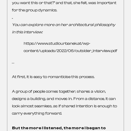
you want this or that?” and that, she felt, was important
for the group dynamics.
..
You can explore more on her architectural philosophy
in this interview:
https://www.studiourbanek.at/wp-
content/uploads/2022/06/outsider_interview.pdf
…
At first, it is easy to romanticise this process.
A group of people comes together, shares a vision,
designs a building, and moves in. From a distance, it can
look almost seamless, as if shared intention is enough to
carry everything forward.
But the more I listened, the more I began to