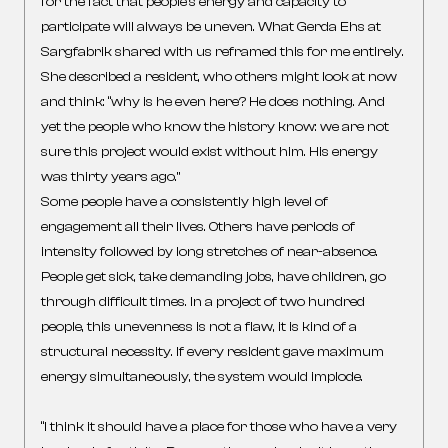
for the fact that people’s energy and capacity to
participate will always be uneven. What Gerda Ehs at
Sargfabrik shared with us reframed this for me entirely.
She described a resident, who others might look at now
and think: “why is he even here? He does nothing. And
yet the people who know the history know: we are not
sure this project would exist without him. His energy
was thirty years ago.”
Some people have a consistently high level of
engagement all their lives. Others have periods of
intensity followed by long stretches of near-absence.
People get sick, take demanding jobs, have children, go
through difficult times. In a project of two hundred
people, this unevenness is not a flaw, it is kind of a
structural necessity. If every resident gave maximum
energy simultaneously, the system would implode.
“I think it should have a place for those who have a very