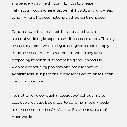
shape everyday life through it. How to create
neighbourhoods where people might actually know each
other, where life does not end at the apartment door.
Cohousing, in that context, is not treated as an
alternative lifestyle experiment. It becomes a tool. The city
created systems where organised groups could apply
for land based not on price, but on what they were
proposing to contribute to the neighbourhood. So,
Vienna’s cohousing projects are not alternative
experiments, but part of a broader vision of what urban
life could look like.
“It’s not to fund cohousing because of cohousing. It’s
because they saw it as a tool to build neighbourhoods
and real communities.” – Markus Spitzer, founder of
Auenweide