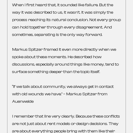
When I first heard that, it sounded like failure. But the
way it was described to us, it wasn’t. It was simply the
process reaching its natural conclusion. Not every group
can hold together through every disagreement. And
sometimes, separating is the only way forward.
Markus Spitzer framed it even more directly when we
spoke about these moments. He described how
discussions, especially around things like money, tend to
surface something deeper than the topic itself.
“If we talk about community, we always get in contact
with old wounds we have.” – Markus Spitzer from
Auenweide
I remember that line very clearly. Because these conflicts
are not just about rent models or design decisions. They
are about everything people bring with them like their