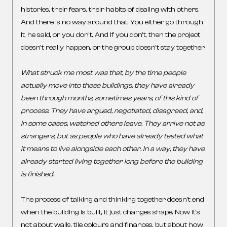
histories, their fears, their habits of dealing with others.
And there is no way around that. You either go through
it, he said, or you don’t. And if you don’t, then the project
doesn’t really happen, or the group doesn’t stay together.
What struck me most was that, by the time people
actually move into these buildings, they have already
been through months, sometimes years, of this kind of
process. They have argued, negotiated, disagreed, and,
in some cases, watched others leave. They arrive not as
strangers, but as people who have already tested what
it means to live alongside each other.
In a way, they have
already started living together long before the building
is finished.
The process of talking and thinking together doesn’t end
when the building is built, it just changes shape. Now it’s
not about walls, tile colours and finances, but about how