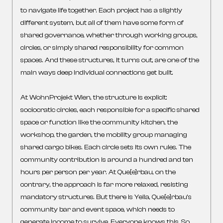
to navigate life together. Each project has a slightly
different system, but all of them have some form of
shared governance, whether through working groups,
circles, or simply shared responsibility for common
spaces. And these structures, it turns out, are one of the
main ways deep individual connections get built.
At WohnProjekt Wien, the structure is explicit:
sociocratic circles, each responsible for a specific shared
space or function like the community kitchen, the
workshop, the garden, the mobility group managing
shared cargo bikes. Each circle sets its own rules. The
community contribution is around a hundred and ten
hours per person per year. At Que[e]rbau, on the
contrary, the approach is far more relaxed, resisting
mandatory structures. But there is Yella, Que[e]rbau’s
community bar and event space, which needs to
generate income to survive. Everyone knows this. So