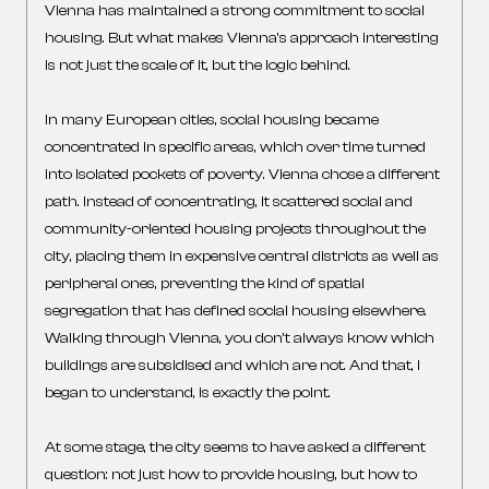
Vienna has maintained a strong commitment to social
housing. But what makes Vienna’s approach interesting
is not just the scale of it, but the logic behind.
In many European cities, social housing became
concentrated in specific areas, which over time turned
into isolated pockets of poverty. Vienna chose a different
path. Instead of concentrating, it scattered social and
community-oriented housing projects throughout the
city, placing them in expensive central districts as well as
peripheral ones, preventing the kind of spatial
segregation that has defined social housing elsewhere.
Walking through Vienna, you don’t always know which
buildings are subsidised and which are not. And that, I
began to understand, is exactly the point.
At some stage, the city seems to have asked a different
question: not just how to provide housing, but how to