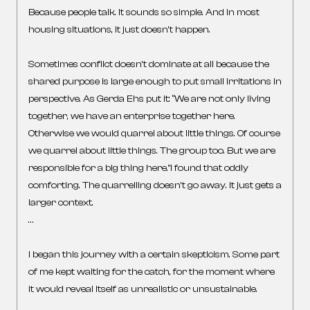
Because people talk. It sounds so simple. And in most
housing situations, it just doesn’t happen.
Sometimes conflict doesn’t dominate at all because the
shared purpose is large enough to put small irritations in
perspective. As Gerda Ehs put it: “We are not only living
together, we have an enterprise together here.
Otherwise we would quarrel about little things. Of course
we quarrel about little things. The group too. But we are
responsible for a big thing here.”I found that oddly
comforting. The quarrelling doesn’t go away. It just gets a
larger context.
…
I began this journey with a certain skepticism. Some part
of me kept waiting for the catch, for the moment where
it would reveal itself as unrealistic or unsustainable.