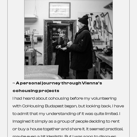
~
A personal journey through Vienna’s
cohousing projects
I had heard about cohousing before my volunteering
with CoHousing Budapest began, but looking back, I have
to admit that my understanding of it was quite limited. I
imagined it simply as a group of people deciding to rent
or buy a house together and share it. It seemed practical,
maybe even a bit idealistic. But I was soon to discover