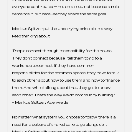
everyone contributes — not on a rota, not because a rule
demands it, but because they share the same goal.
Markus Spitzer put the underlying principle in a way I
keep thinking about:
“People connect through responsibility for the house.
They don’t connect because I tell them to go to a
workshop to connect. If they have common
responsibilities for the common spaces, they have to talk
to each other about how to use them and how to finance
them. And while talking about that, they get to know
each other. That’s the way we do community building.”
– Markus Spitzer, Auenweide
No matter what system you choose to follow, there is a
need for a culture of shared care to go alongside it.