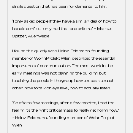
single question that has been fundamental to him.
“I only asked people if they have a similar idea of how to
handle conflict. I only had that one criteria.” – Markus
Spitzer, Auenweide
I found this quietly wise. Heinz Feldmann, founding
member of WohnProjekt Wien, described the essential
importance of communication. The most work in the
early meetings was not planning the building, but
teaching the people in the group how to speak to each
other: how to talk on eye level, how to actually listen.
“So after a few meetings, after a few months, I had the
feeling it’s the right critical mass to really get going now.”
–
Heinz Feldmann
,
founding member of WohnProjekt
Wien