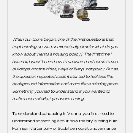
When our tours began, one of the first questions that
kept coming up was unexpectedly simple: what do you
know about Vienna’s housing policy? The first time I
heard it, I wasn’t sure how to answer. I had come to see
buildings, communities, ways of living…not policy. But as
the question repeated itself, it started to feel less like
background information and more like a missing piece.
Something you had to understand if you wanted to
make sense of what you were seeing.
To understand cohousing in Vienna, you first need to
understand something about how the city is being built.
For nearly a century of Social democratic governance,