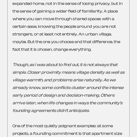
expanded home, not in the sense of losing privacy, but in
the sense of gaining a wider field of familiarity. A place
where you can move through shared spaces with a
certain ease, knowing the people around you are not
strangers, or at least not entirely. An urban village,
maybe. But the one you choose and that difference, the
fact that it is chosen, change everything.
Though, as I was about to find out, it is not always that
simple. Closer proximity means village density as well as
village warmth, and problems arise naturally. As we
already know, some conflicts cluster around the intense
early period of design and decision-making. Others
arrive later, when life changes in ways the community’s
founding agreements didn’t anticipate.
One of the most quietly poignant examples: at some
projects, a founding commitment is that apartment size