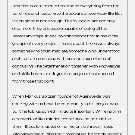
practical commitments that shape everything from the
building’s architecture to the texture of everyday life. But
vision alone is not enough. The founders are not only
dreamers, they are people capable of doing all the
necessary steps. It was no coincidence that in the initial
groups of every project I heard about, there was always
someone who could mediate, someone who understood
architecture, someone with previous experience of
cohousing. The determination together with knowledge
and skills is what distinguishes projects that succeed
from those that don’t.
When Markus Spitzer, founder of Auenweide, was
sharing with us how the community in his project was
built, he told us something quite important. While having
a network of like-minded people around he didn’t let
them fill out long questionnaires or go through deep
interviews examining their motivation, he simply raised a