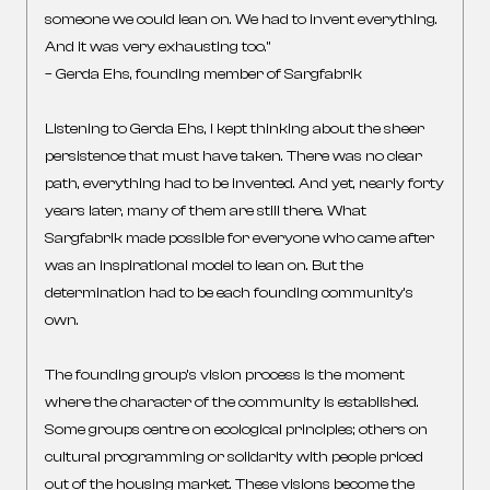
someone we could lean on. We had to invent everything.
And it was very exhausting too.”
– Gerda Ehs, founding member of Sargfabrik
Listening to Gerda Ehs, I kept thinking about the sheer
persistence that must have taken. There was no clear
path, everything had to be invented. And yet, nearly forty
years later, many of them are still there. What
Sargfabrik made possible for everyone who came after
was an inspirational model to lean on. But the
determination had to be each founding community’s
own.
The founding group’s vision process is the moment
where the character of the community is established.
Some groups centre on ecological principles; others on
cultural programming or solidarity with people priced
out of the housing market. These visions become the