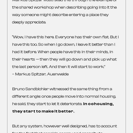
Markus Spitzer illustrated this through the example of
the shared workshop when describing going into it the
way someone might describe entering a place they
deeply appreciate.
“Wow, I have this here. Everyone has their own flat. But I
have this too. So when I go down, I leave it better than I
had it before. When people have this in their minds, in
their hearts — then they will go down and pick up what
the last person left. And then it will start to work.”
– Markus Spitzer, Auenweide
Bruno Sandbichler witnessed the same thing from a
different angle: once people move into normal housing,
he said, they start to let it deteriorate.
In cohousing,
they start to make it better.
But any system, however well designed, has to account