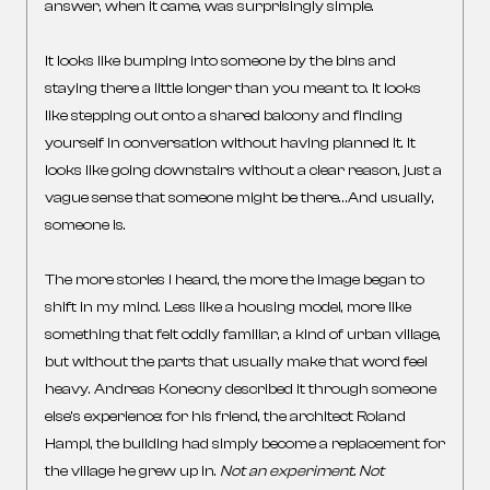
answer, when it came, was surprisingly simple.
It looks like bumping into someone by the bins and
staying there a little longer than you meant to. It looks
like stepping out onto a shared balcony and finding
yourself in conversation without having planned it. It
looks like going downstairs without a clear reason, just a
vague sense that someone might be there…And usually,
someone is.
The more stories I heard, the more the image began to
shift in my mind. Less like a housing model, more like
something that felt oddly familiar, a kind of urban village,
but without the parts that usually make that word feel
heavy. Andreas Konecny described it through someone
else’s experience: for his friend, the architect Roland
Hampl, the building had simply become a replacement for
the village he grew up in.
Not an experiment. Not