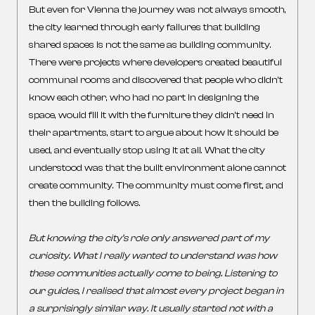
But even for Vienna the journey was not always smooth,
the city learned through early failures that building
shared spaces is not the same as building community.
There were projects where developers created beautiful
communal rooms and discovered that people who didn’t
know each other, who had no part in designing the
space, would fill it with the furniture they didn’t need in
their apartments, start to argue about how it should be
used, and eventually stop using it at all. What the city
understood was that the built environment alone cannot
create community. The community must come first, and
then the building follows.
But knowing the city’s role only answered part of my
curiosity. What I really wanted to understand was how
these communities actually come to being.
Listening to
our guides, I realised that almost every project began in
a surprisingly similar way. It usually started not with a